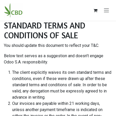
Ir al contenido
STANDARD TERMS AND
CONDITIONS OF SALE
You should update this document to reflect your T&C.
Below text serves as a suggestion and doesn’t engage
Odoo S.A. responsibility.
The client explicitly waives its own standard terms and
conditions, even if these were drawn up after these
standard terms and conditions of sale. In order to be
valid, any derogation must be expressly agreed to in
advance in writing.
Our invoices are payable within 21 working days,
unless another payment timeframe is indicated on
either the invoice or the order. In the event of non-