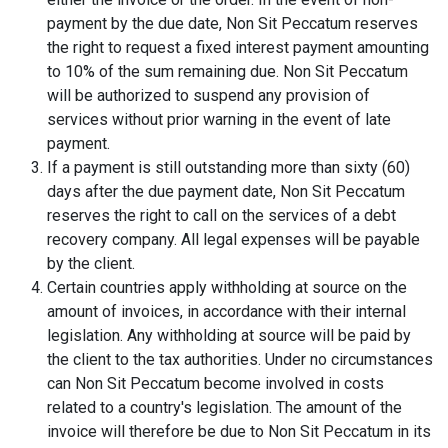
payment by the due date, Non Sit Peccatum reserves
the right to request a fixed interest payment amounting
to 10% of the sum remaining due. Non Sit Peccatum
will be authorized to suspend any provision of
services without prior warning in the event of late
payment.
If a payment is still outstanding more than sixty (60)
days after the due payment date, Non Sit Peccatum
reserves the right to call on the services of a debt
recovery company. All legal expenses will be payable
by the client.
Certain countries apply withholding at source on the
amount of invoices, in accordance with their internal
legislation. Any withholding at source will be paid by
the client to the tax authorities. Under no circumstances
can Non Sit Peccatum become involved in costs
related to a country's legislation. The amount of the
invoice will therefore be due to Non Sit Peccatum in its