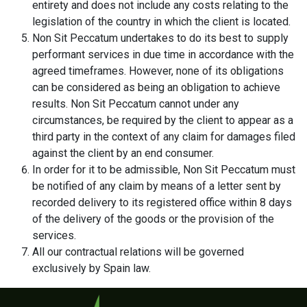
entirety and does not include any costs relating to the
legislation of the country in which the client is located.
Non Sit Peccatum undertakes to do its best to supply
performant services in due time in accordance with the
agreed timeframes. However, none of its obligations
can be considered as being an obligation to achieve
results. Non Sit Peccatum cannot under any
circumstances, be required by the client to appear as a
third party in the context of any claim for damages filed
against the client by an end consumer.
In order for it to be admissible, Non Sit Peccatum must
be notified of any claim by means of a letter sent by
recorded delivery to its registered office within 8 days
of the delivery of the goods or the provision of the
services.
All our contractual relations will be governed
exclusively by Spain law.