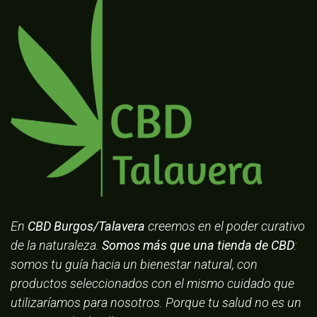
En
CBD Burgos/Talavera
creemos en el poder curativo
de la naturaleza.
Somos más que una tienda de CBD
:
somos tu guía hacia un bienestar natural, con
productos seleccionados con el mismo cuidado que
utilizaríamos para nosotros. Porque tu salud no es un